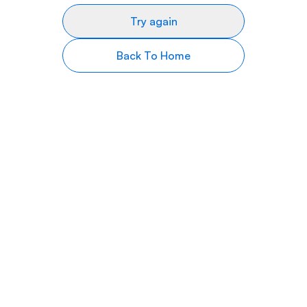
Try again
Back To Home