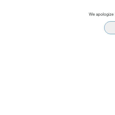
We apologize f