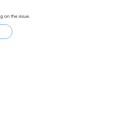
g on the issue.