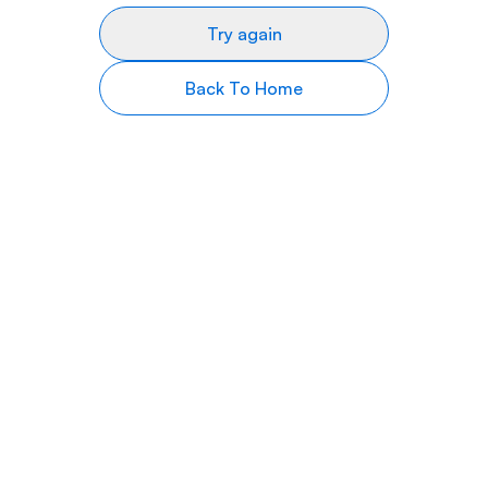
Try again
Back To Home