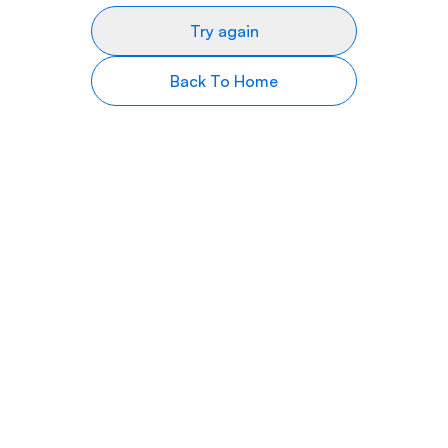
Try again
Back To Home