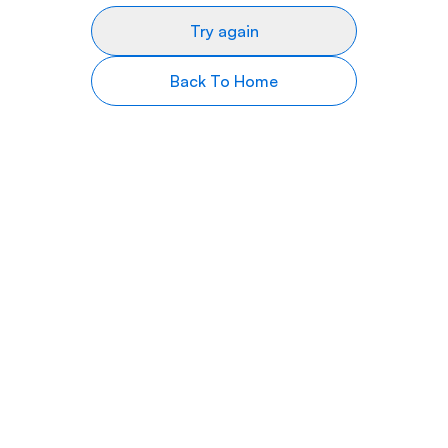
Try again
Back To Home