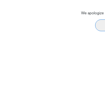
We apologize f