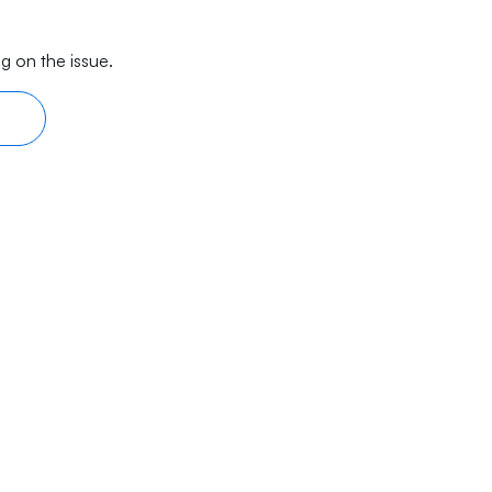
g on the issue.