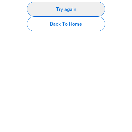
Try again
Back To Home