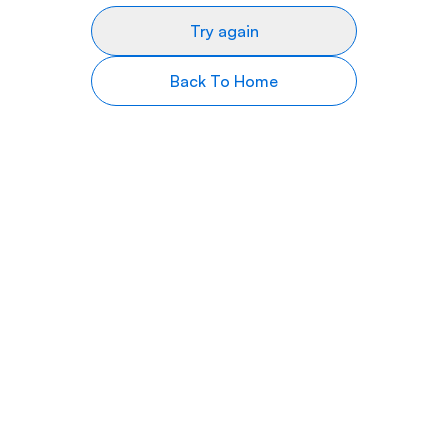
Try again
Back To Home