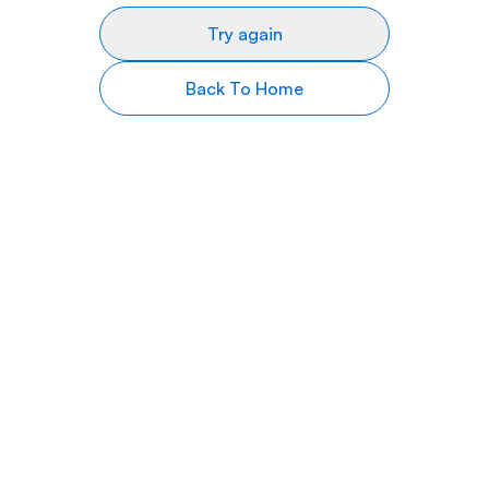
Try again
Back To Home