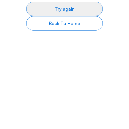
Try again
Back To Home