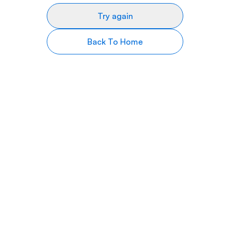
Try again
Back To Home