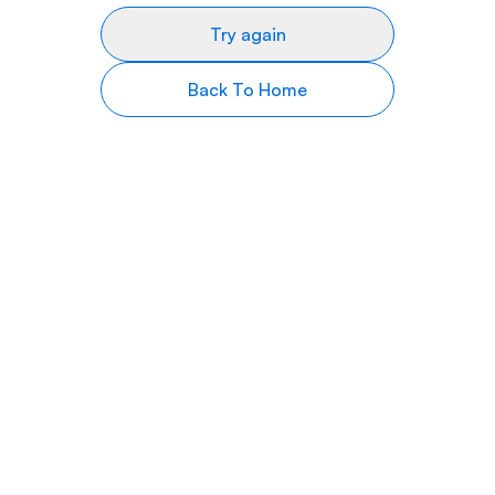
Try again
Back To Home