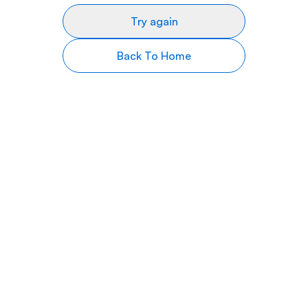
Try again
Back To Home