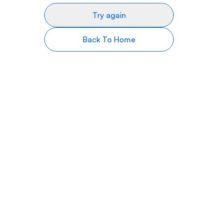
Try again
Back To Home