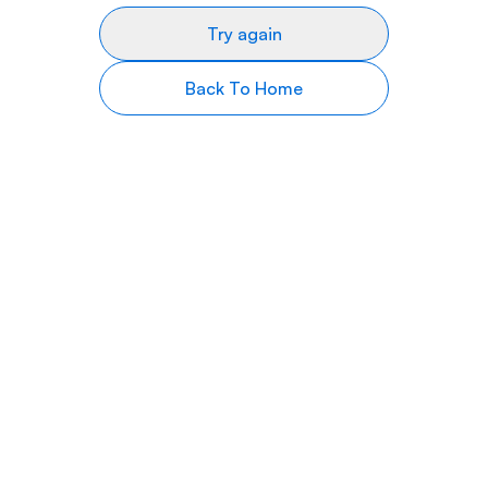
Try again
Back To Home