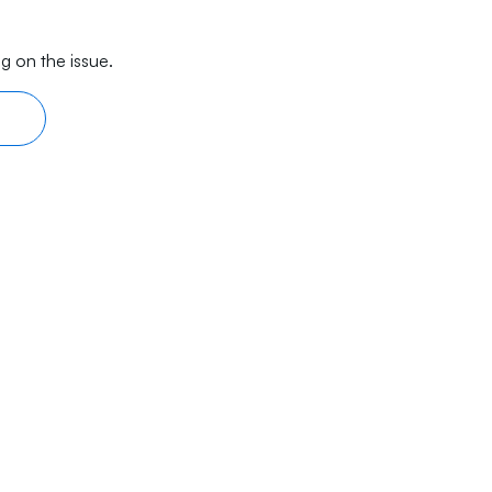
g on the issue.