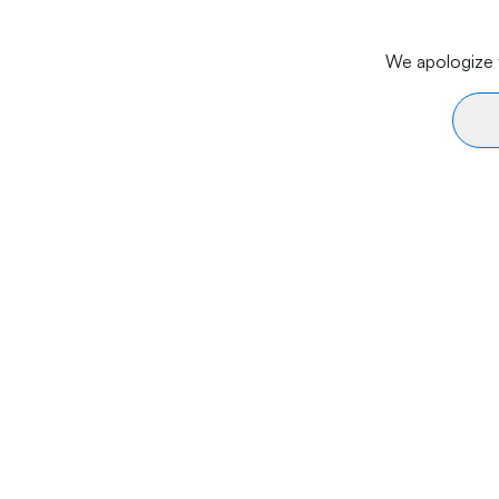
We apologize f