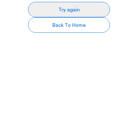
Try again
Back To Home