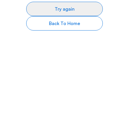
Try again
Back To Home