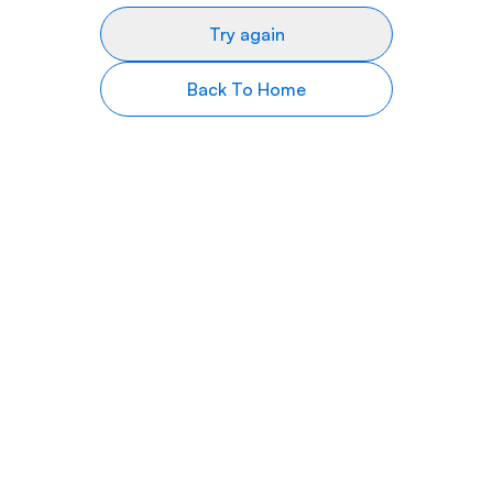
Try again
Back To Home