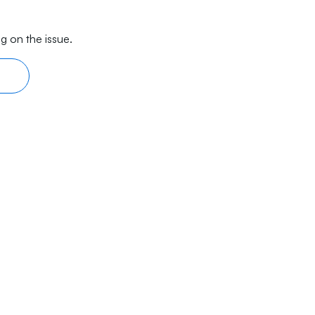
g on the issue.