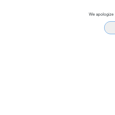
We apologize f