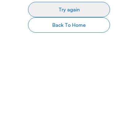
Try again
Back To Home