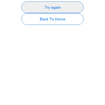
Try again
Back To Home