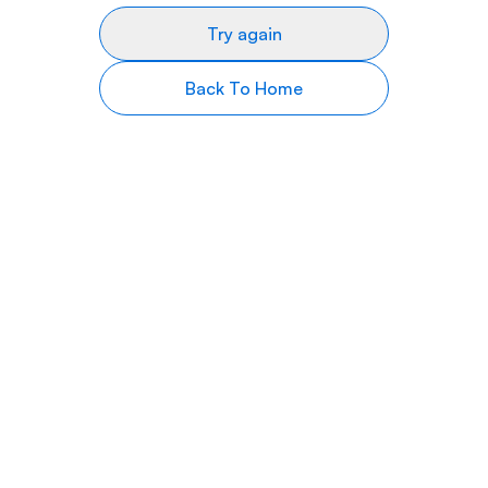
Try again
Back To Home