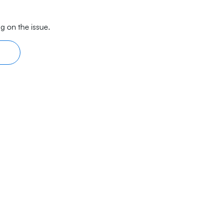
g on the issue.