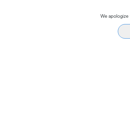
We apologize f