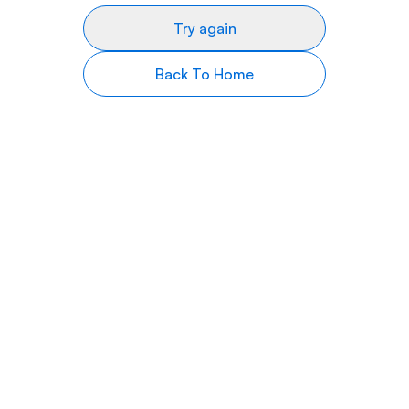
Try again
Back To Home