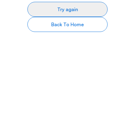
Try again
Back To Home