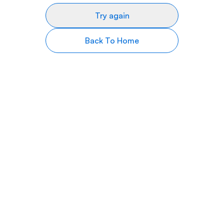
Try again
Back To Home