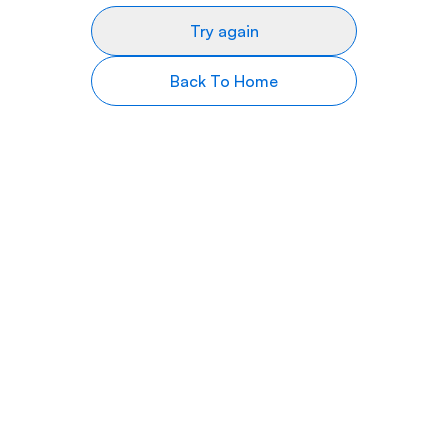
Try again
Back To Home