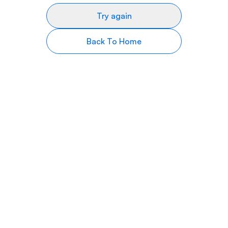
Try again
Back To Home