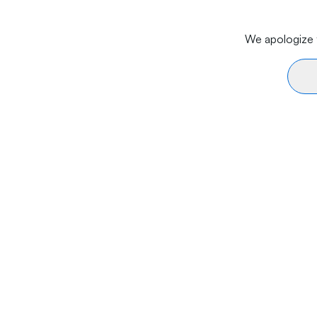
We apologize f