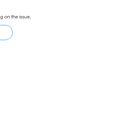
g on the issue.