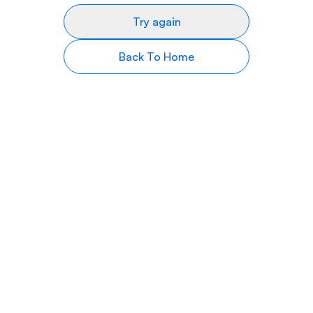
Try again
Back To Home