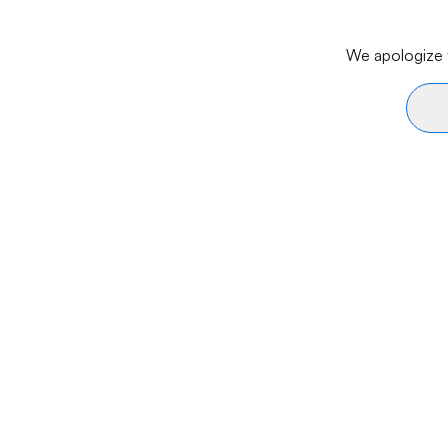
We apologize f