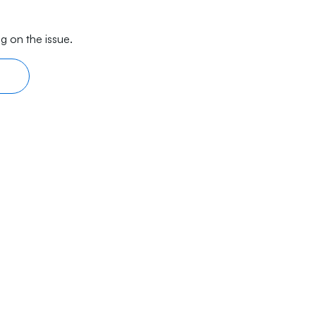
g on the issue.