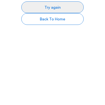
Try again
Back To Home