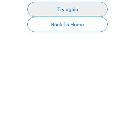
Try again
Back To Home