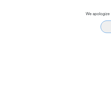
We apologize f