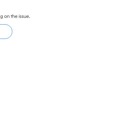
g on the issue.