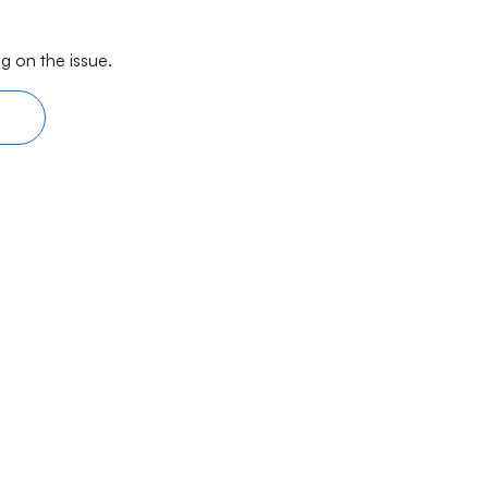
g on the issue.