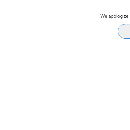
We apologize f