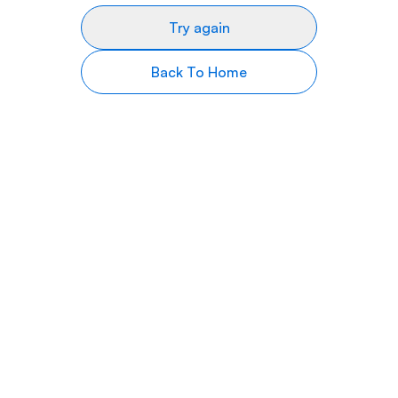
Try again
Back To Home