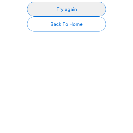
Try again
Back To Home