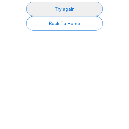
Try again
Back To Home