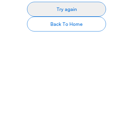
Try again
Back To Home