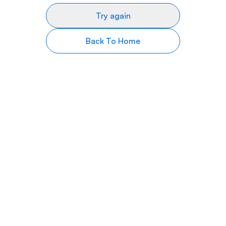
Try again
Back To Home