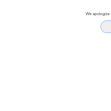
We apologize f