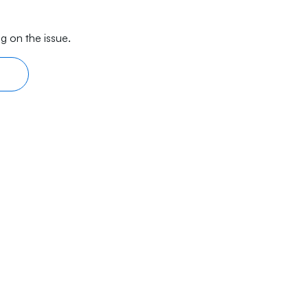
g on the issue.