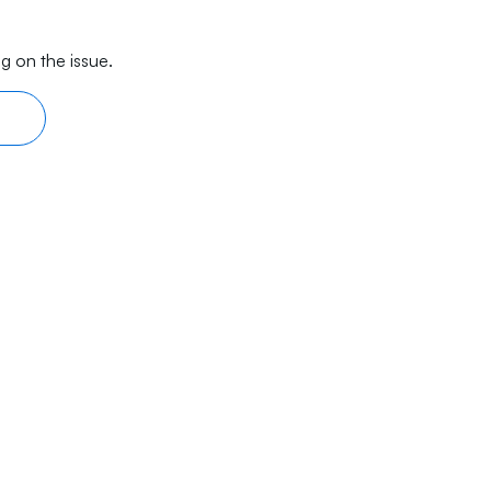
g on the issue.