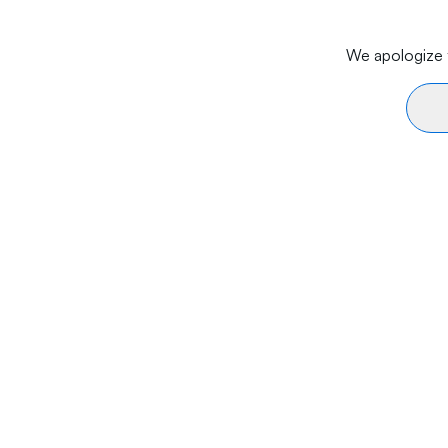
We apologize f