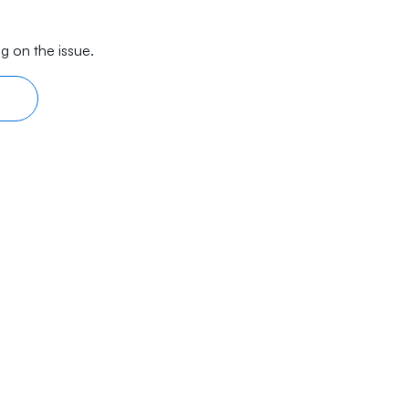
g on the issue.