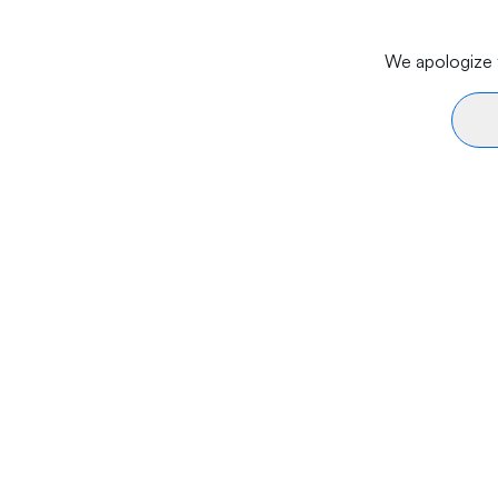
We apologize f