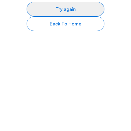
Try again
Back To Home