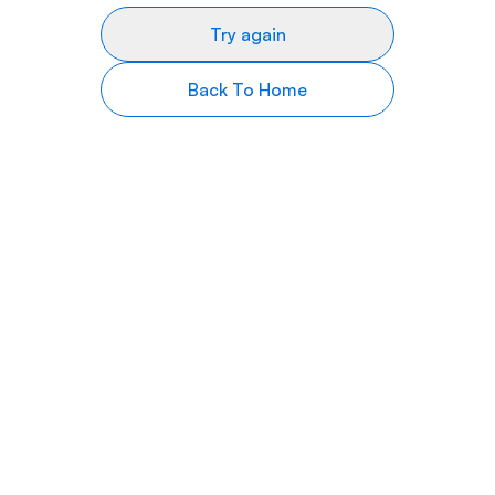
Try again
Back To Home