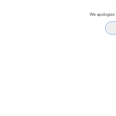
We apologize f