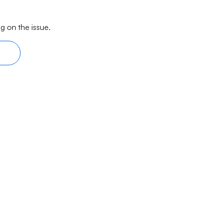
g on the issue.