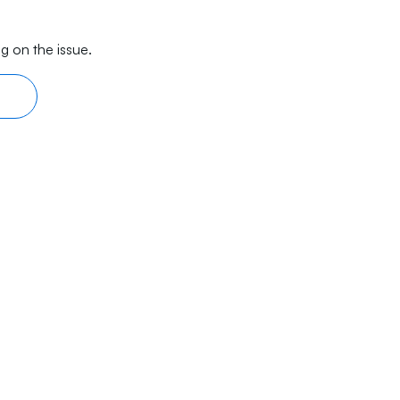
g on the issue.