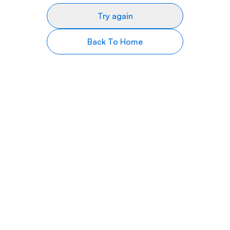
Try again
Back To Home