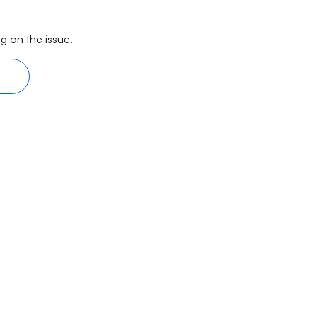
g on the issue.