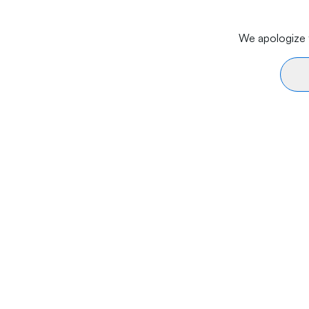
We apologize f